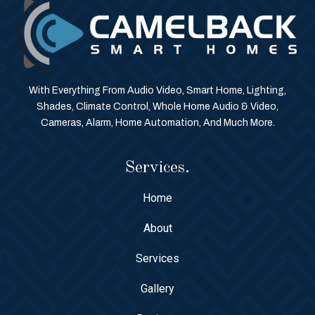
With Everything From Audio Video, Smart Home, Lighting,
Shades, Climate Control, Whole Home Audio & Video,
Cameras, Alarm, Home Automation, And Much More.
Services.
Home
About
Services
Gallery