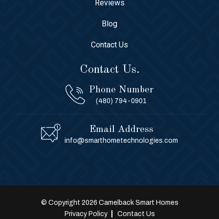
Reviews
Blog
Contact Us
Contact Us.
Phone Number
(480) 794-0901
Email Address
info@smarthometechnologies.com
© Copyright 2026 Camelback Smart Homes
Privacy Policy
Contact Us