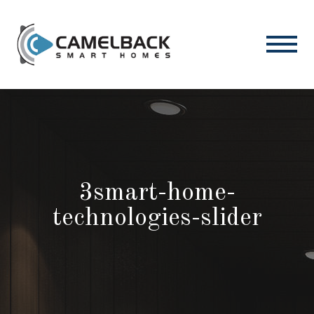
3smart-home-
technologies-slider