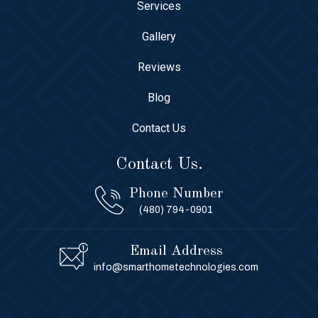
Services
Gallery
Reviews
Blog
Contact Us
Contact Us.
Phone Number
(480) 794-0901
Email Address
info@smarthometechnologies.com