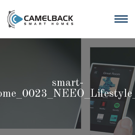
smart-
ome_0023_NEEO_Lifestyle