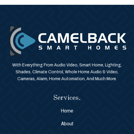
With Everything From Audio Video, Smart Home, Lighting,
Shades, Climate Control, Whole Home Audio & Video,
Cameras, Alarm, Home Automation, And Much More.
Services.
Home
About