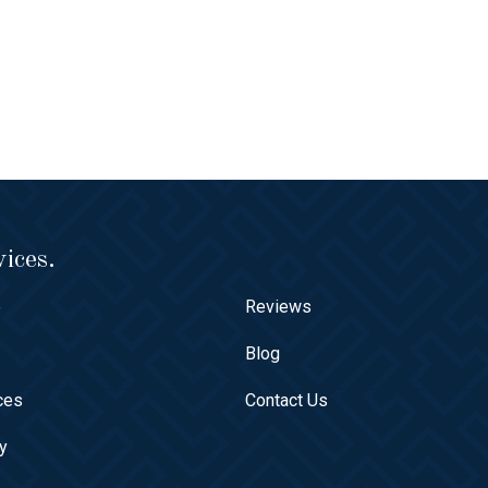
ices.
e
Reviews
t
Blog
ces
Contact Us
ry