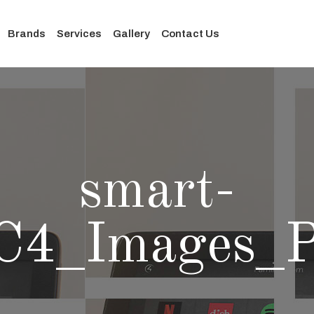
Brands
Services
Gallery
Contact Us
smart-
C4_Images_P