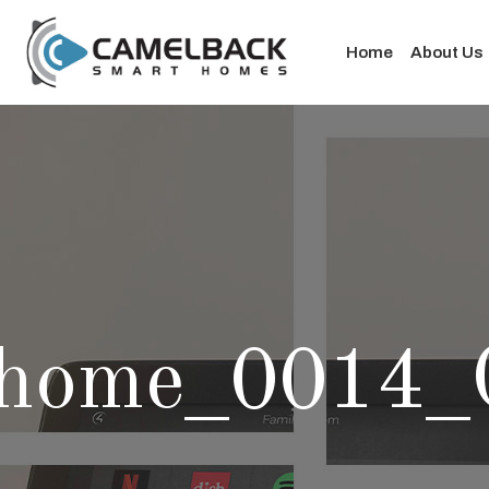
Home
About Us
home_0014_