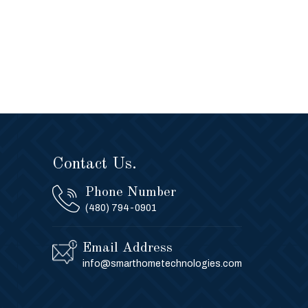
Contact Us.
Phone Number
(480) 794-0901
Email Address
info@smarthometechnologies.com