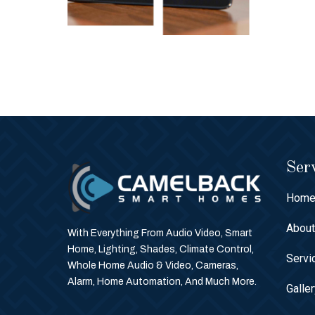
Serv
Hom
Abou
With Everything From Audio Video, Smart
Home, Lighting, Shades, Climate Control,
Servi
Whole Home Audio & Video, Cameras,
Alarm, Home Automation, And Much More.
Galle