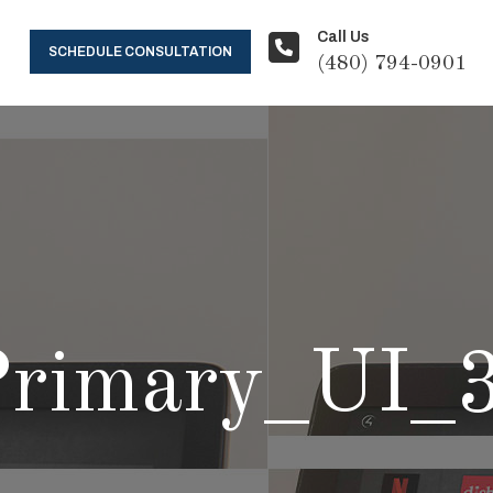
Call Us
SCHEDULE CONSULTATION
(480) 794-0901
rimary_UI_