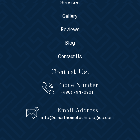
Services
Gallery
Reviews
Blog
Contact Us
Contact Us.
Phone Number
(480) 794-0901
Email Address
info@smarthometechnologies.com