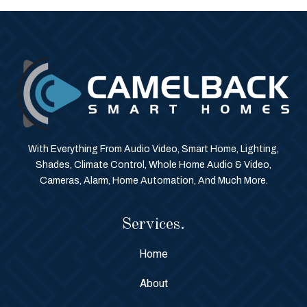
With Everything From Audio Video, Smart Home, Lighting,
Shades, Climate Control, Whole Home Audio & Video,
Cameras, Alarm, Home Automation, And Much More.
Services.
Home
About