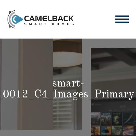
smart-
_0012_C4_Images_Primary