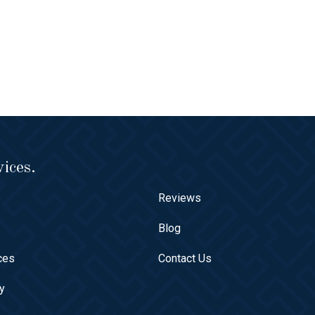
ices.
e
Reviews
t
Blog
ces
Contact Us
ry