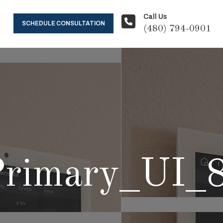
Call Us
SCHEDULE CONSULTATION
(480) 794-0901
rimary_UI_