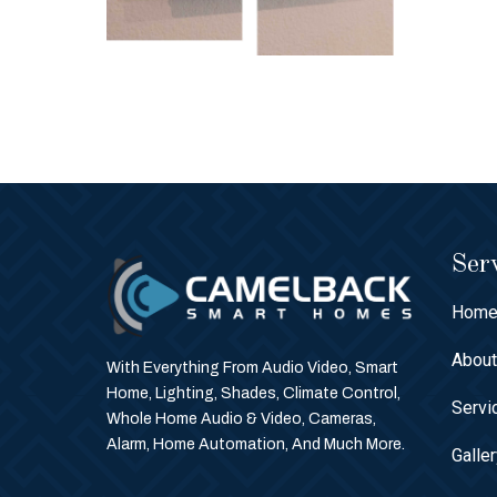
Serv
Hom
Abou
With Everything From Audio Video, Smart
Home, Lighting, Shades, Climate Control,
Servi
Whole Home Audio & Video, Cameras,
Alarm, Home Automation, And Much More.
Galle