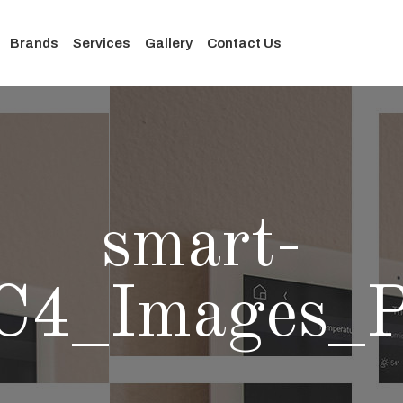
Brands
Services
Gallery
Contact Us
smart-
C4_Images_P