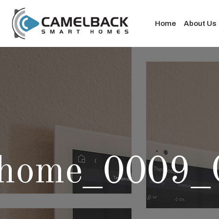
Home
About Us
home_0009_