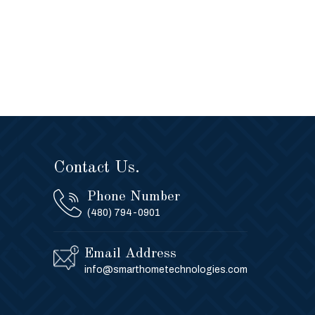
Contact Us.
Phone Number
(480) 794-0901
Email Address
info@smarthometechnologies.com