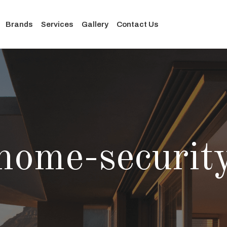
Brands
Services
Gallery
Contact Us
home-securit