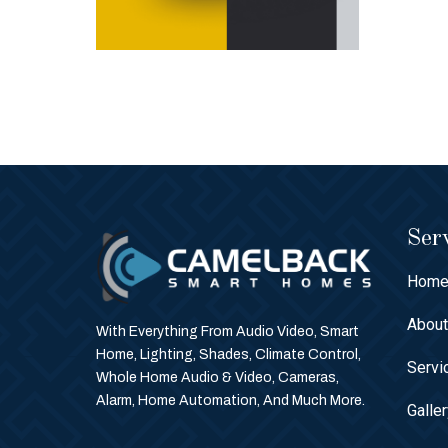
Serv
Hom
Abou
With Everything From Audio Video, Smart
Home, Lighting, Shades, Climate Control,
Servi
Whole Home Audio & Video, Cameras,
Alarm, Home Automation, And Much More.
Galle