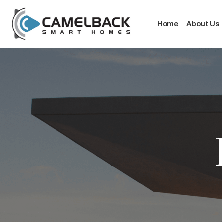
Home
About Us