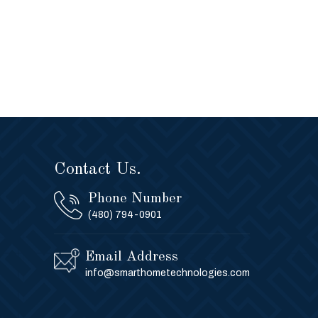
Contact Us.
Phone Number
(480) 794-0901
Email Address
info@smarthometechnologies.com