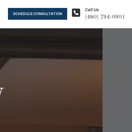
Call Us
SCHEDULE CONSULTATION
(480) 794-0901
y