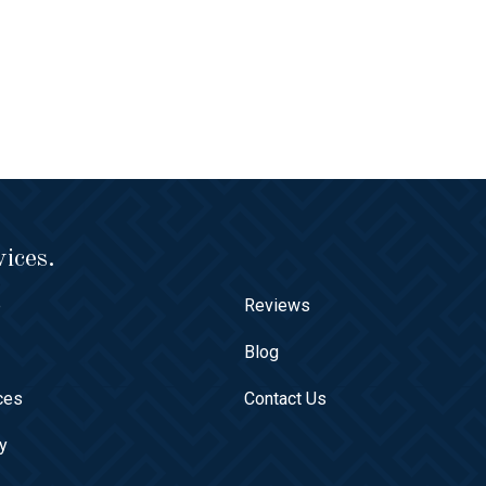
ices.
e
Reviews
t
Blog
ces
Contact Us
ry