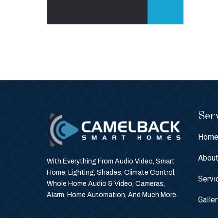
Serv
Hom
Abou
With Everything From Audio Video, Smart
Home, Lighting, Shades, Climate Control,
Servi
Whole Home Audio & Video, Cameras,
Alarm, Home Automation, And Much More.
Galle