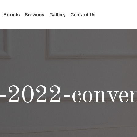
Brands
Services
Gallery
Contact Us
-2022-conven