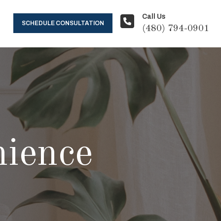
Call Us
SCHEDULE CONSULTATION
(480) 794-0901
ience