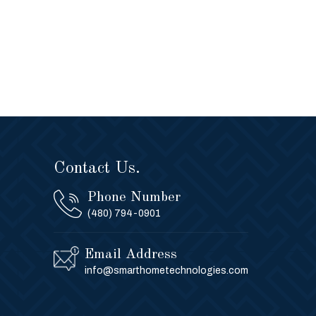
Contact Us.
Phone Number
(480) 794-0901
Email Address
info@smarthometechnologies.com