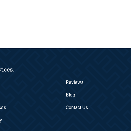
ices.
e
Reviews
t
Blog
ces
Contact Us
ry