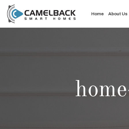
Home
About Us
home