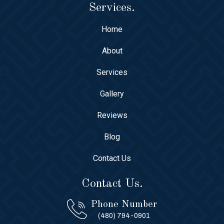
Services.
Home
About
Services
Gallery
Reviews
Blog
Contact Us
Contact Us.
Phone Number
(480) 794-0901