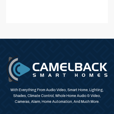
With Everything From Audio Video, Smart Home, Lighting,
Shades, Climate Control, Whole Home Audio & Video,
Cameras, Alarm, Home Automation, And Much More.