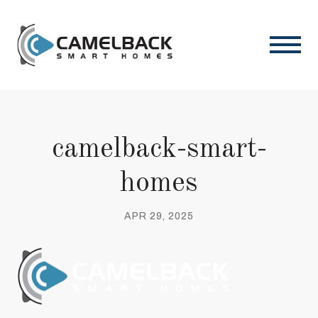
camelback-smart-
homes
APR 29, 2025