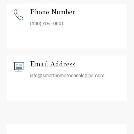
Phone Number
(480) 794-0901
Email Address
info@smarthometechnologies.com