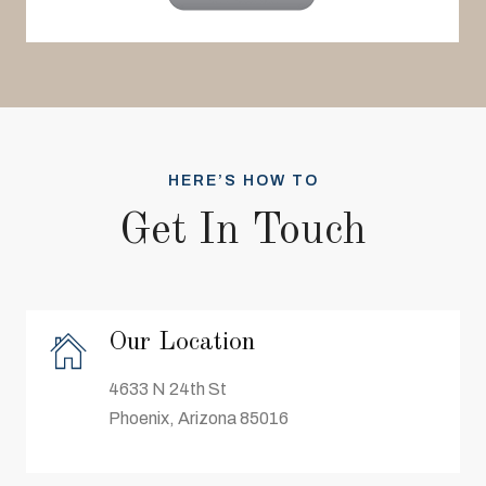
HERE’S HOW TO
Get In Touch
Our Location
4633 N 24th St
Phoenix, Arizona 85016