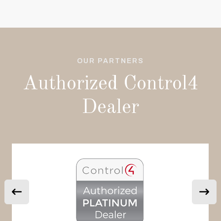
OUR PARTNERS
Authorized Control4
Dealer