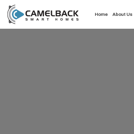
Home
About Us