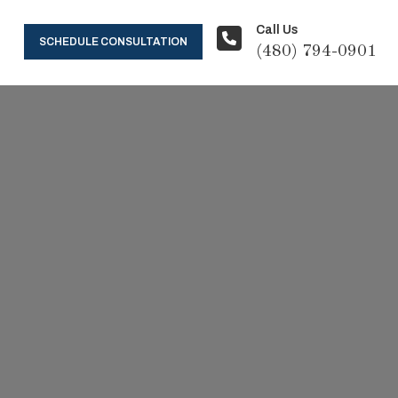
Call Us
SCHEDULE CONSULTATION
(480) 794-0901