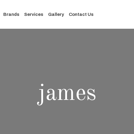
Brands
Services
Gallery
Contact Us
james