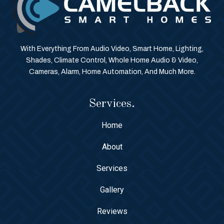
With Everything From Audio Video, Smart Home, Lighting,
Shades, Climate Control, Whole Home Audio & Video,
Cameras, Alarm, Home Automation, And Much More.
Services.
Home
About
Services
Gallery
Reviews