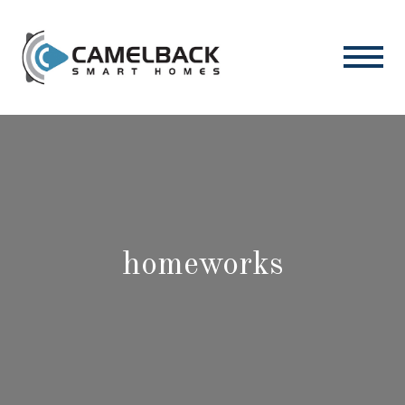
homeworks