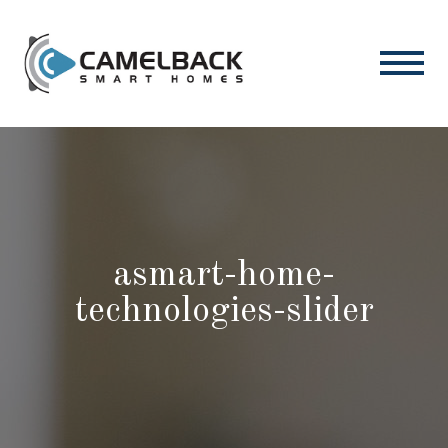
asmart-home-
technologies-slider