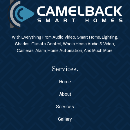
With Everything From Audio Video, Smart Home, Lighting,
Shades, Climate Control, Whole Home Audio & Video,
Cameras, Alarm, Home Automation, And Much More.
Services.
Home
About
Services
Gallery