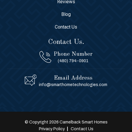
Reviews
Blog
Contact Us
Contact Us.
Phone Number
(480) 794-0901
Email Address
info@smarthometechnologies.com
© Copyright 2026 Camelback Smart Homes
Privacy Policy
Contact Us