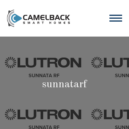
sunnatarf