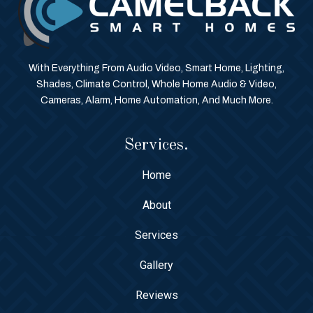
With Everything From Audio Video, Smart Home, Lighting,
Shades, Climate Control, Whole Home Audio & Video,
Cameras, Alarm, Home Automation, And Much More.
Services.
Home
About
Services
Gallery
Reviews