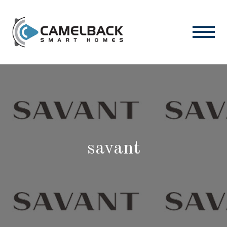
savant