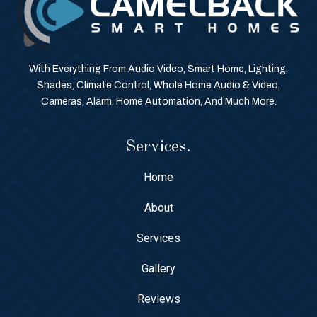
With Everything From Audio Video, Smart Home, Lighting,
Shades, Climate Control, Whole Home Audio & Video,
Cameras, Alarm, Home Automation, And Much More.
Services.
Home
About
Services
Gallery
Reviews