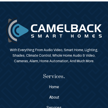
With Everything From Audio Video, Smart Home, Lighting,
Shades, Climate Control, Whole Home Audio & Video,
Cameras, Alarm, Home Automation, And Much More.
Services.
Home
About
Services