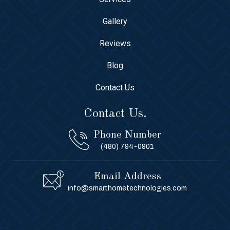
Gallery
Reviews
Blog
Contact Us
Contact Us.
Phone Number
(480) 794-0901
Email Address
info@smarthometechnologies.com