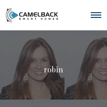
robin