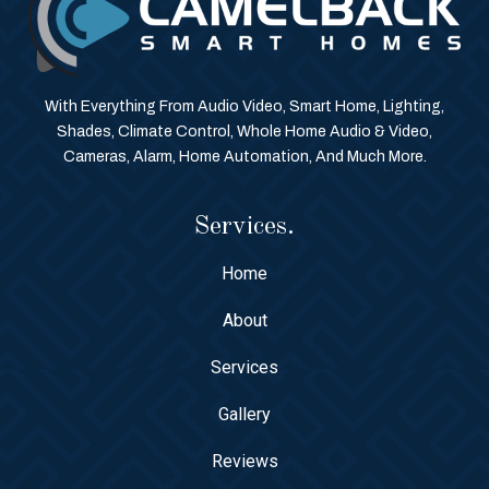
With Everything From Audio Video, Smart Home, Lighting,
Shades, Climate Control, Whole Home Audio & Video,
Cameras, Alarm, Home Automation, And Much More.
Services.
Home
About
Services
Gallery
Reviews