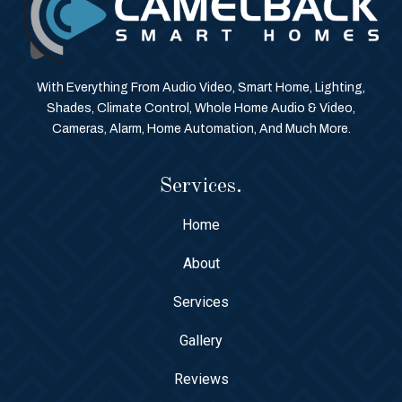
With Everything From Audio Video, Smart Home, Lighting,
Shades, Climate Control, Whole Home Audio & Video,
Cameras, Alarm, Home Automation, And Much More.
Services.
Home
About
Services
Gallery
Reviews