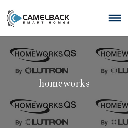
homeworks