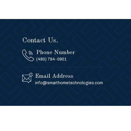
Contact Us.
Phone Number
(480) 794-0901
Email Address
info@smarthometechnologies.com
Privacy Policy
Contact Us