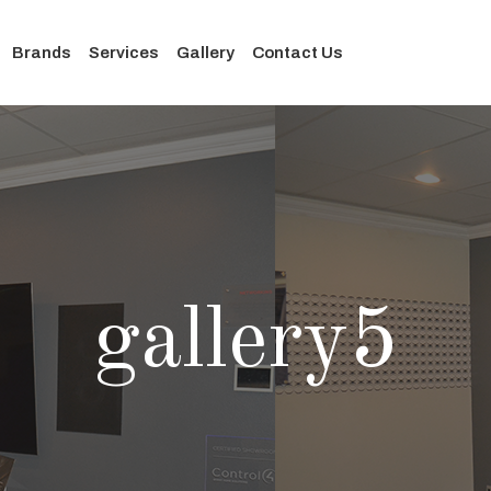
Brands
Services
Gallery
Contact Us
gallery5