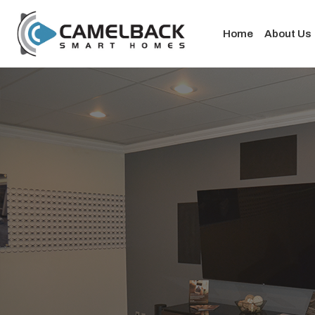
Home
About Us