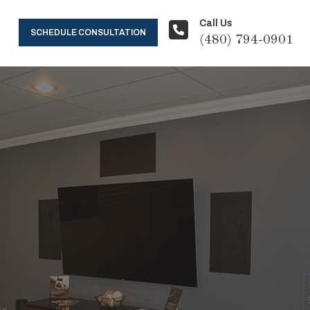
Call Us
SCHEDULE CONSULTATION
(480) 794-0901