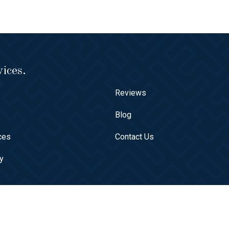
ices.
e
Reviews
t
Blog
ces
Contact Us
ry