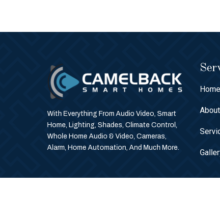
Serv
Hom
Abou
With Everything From Audio Video, Smart
Home, Lighting, Shades, Climate Control,
Servi
Whole Home Audio & Video, Cameras,
Alarm, Home Automation, And Much More.
Galle
© Copyright 2026 Camelback Smart Homes