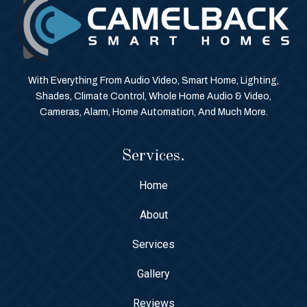
With Everything From Audio Video, Smart Home, Lighting,
Shades, Climate Control, Whole Home Audio & Video,
Cameras, Alarm, Home Automation, And Much More.
Services.
Home
About
Services
Gallery
Reviews