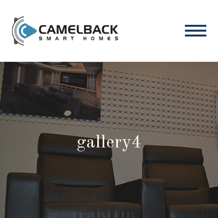
gallery4