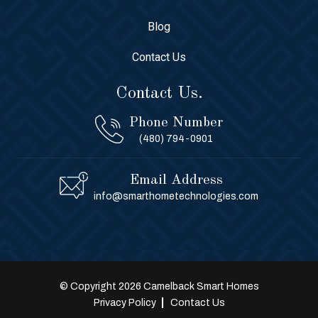
Blog
Contact Us
Contact Us.
Phone Number
(480) 794-0901
Email Address
info@smarthometechnologies.com
© Copyright 2026 Camelback Smart Homes
Privacy Policy
Contact Us