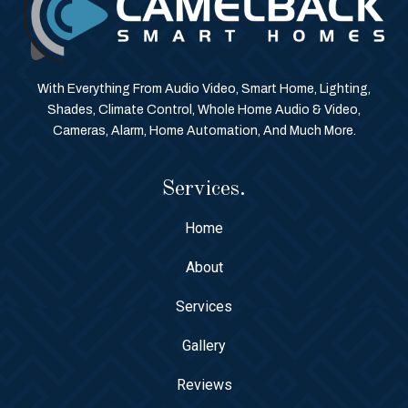
With Everything From Audio Video, Smart Home, Lighting,
Shades, Climate Control, Whole Home Audio & Video,
Cameras, Alarm, Home Automation, And Much More.
Services.
Home
About
Services
Gallery
Reviews