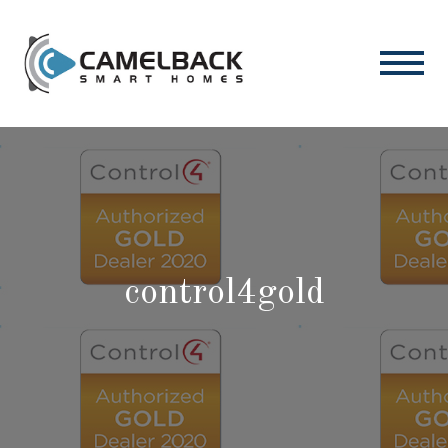
control4gold