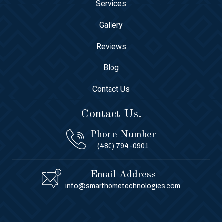
Services
Gallery
Reviews
Blog
Contact Us
Contact Us.
Phone Number
(480) 794-0901
Email Address
info@smarthometechnologies.com