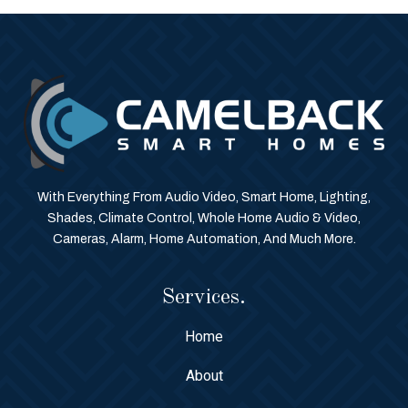
With Everything From Audio Video, Smart Home, Lighting,
Shades, Climate Control, Whole Home Audio & Video,
Cameras, Alarm, Home Automation, And Much More.
Services.
Home
About