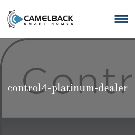
control4-platinum-dealer