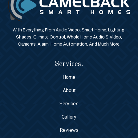
With Everything From Audio Video, Smart Home, Lighting,
Shades, Climate Control, Whole Home Audio & Video,
Cameras, Alarm, Home Automation, And Much More.
Services.
Home
About
Services
Gallery
Reviews