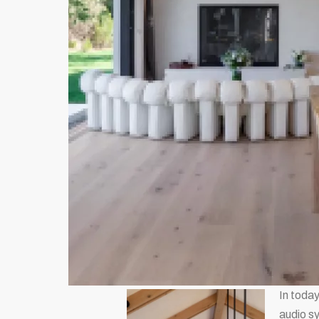
In today
audio sy