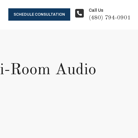
Call Us
SCHEDULE CONSULTATION
(480) 794-0901
lti-Room Audio