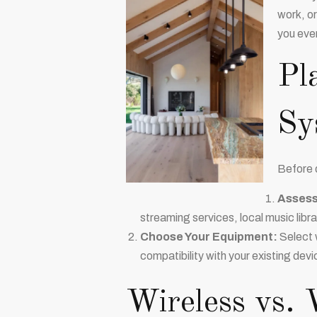
work, or
you eve
Pl
Sy
Before d
Assess
streaming services, local music libra
Choose Your Equipment:
Select w
compatibility with your existing devi
Wireless vs. 