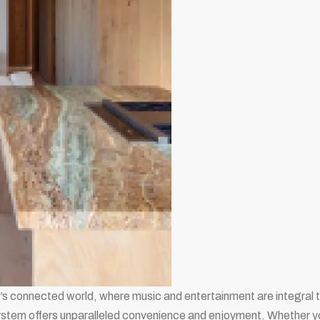
’s connected world, where music and entertainment are integral to
stem offers unparalleled convenience and enjoyment. Whether you’