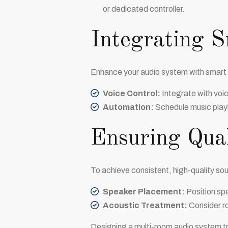
or dedicated controller.
Integrating 
Enhance your audio system with smart
Voice Control:
Integrate with voi
Automation:
Schedule music playb
Ensuring Qua
To achieve consistent, high-quality sou
Speaker Placement:
Position spe
Acoustic Treatment:
Consider ro
Designing a multi-room audio system t