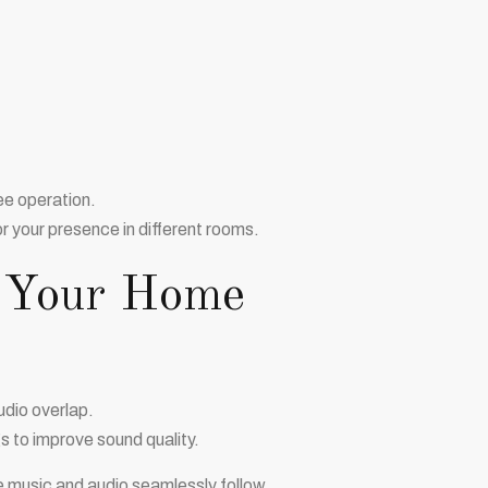
ee operation.
 your presence in different rooms.
t Your Home
udio overlap.
 to improve sound quality.
 music and audio seamlessly follow