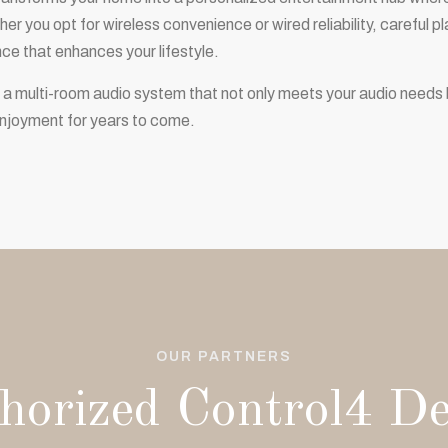
er you opt for wireless convenience or wired reliability, careful 
nce that enhances your lifestyle.
 a multi-room audio system that not only meets your audio needs 
njoyment for years to come.
OUR PARTNERS
horized Control4 De