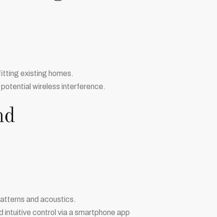
ofitting existing homes.
 potential wireless interference.
nd
patterns and acoustics.
 intuitive control via a smartphone app