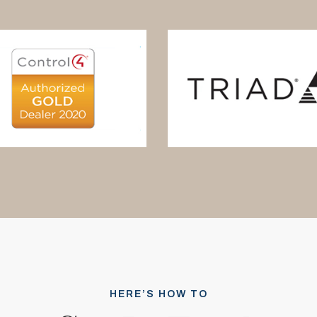
HERE’S HOW TO