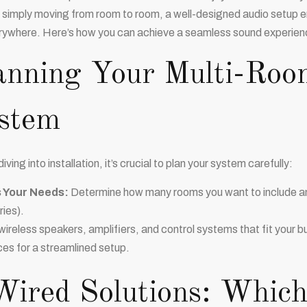
 simply moving from room to room, a well-designed audio setup en
rywhere. Here’s how you can achieve a seamless sound experien
anning Your Multi-Roo
stem
iving into installation, it’s crucial to plan your system carefully:
 Your Needs:
Determine how many rooms you want to include and
ries).
ireless speakers, amplifiers, and control systems that fit your
ces for a streamlined setup.
Wired Solutions: Which