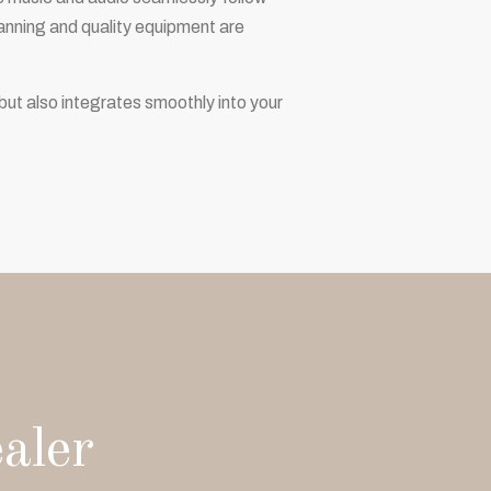
planning and quality equipment are
but also integrates smoothly into your
aler