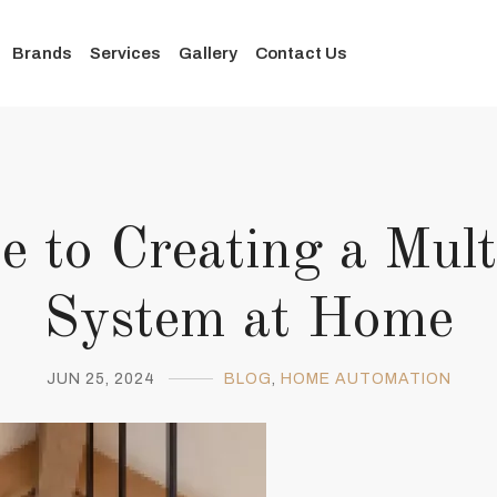
Brands
Services
Gallery
Contact Us
e to Creating a Mu
System at Home
JUN 25, 2024
BLOG
,
HOME AUTOMATION