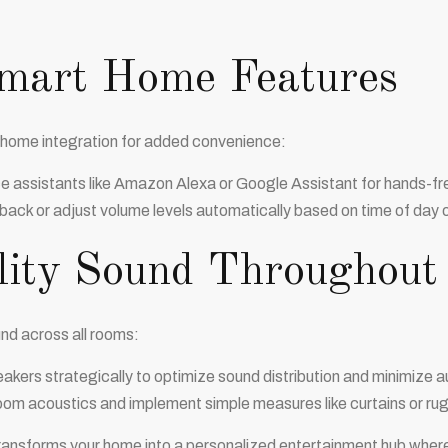
Smart Home Features
 home integration for added convenience:
ce assistants like Amazon Alexa or Google Assistant for hands-fr
ack or adjust volume levels automatically based on time of day or
lity Sound Throughou
nd across all rooms:
akers strategically to optimize sound distribution and minimize a
om acoustics and implement simple measures like curtains or rugs
ransforms your home into a personalized entertainment hub where