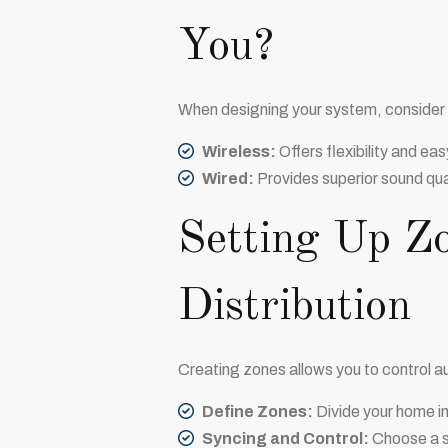
You?
When designing your system, consider t
Wireless:
Offers flexibility and eas
Wired:
Provides superior sound quali
Setting Up Z
Distribution
Creating zones allows you to control au
Define Zones:
Divide your home in
Syncing and Control:
Choose a sy