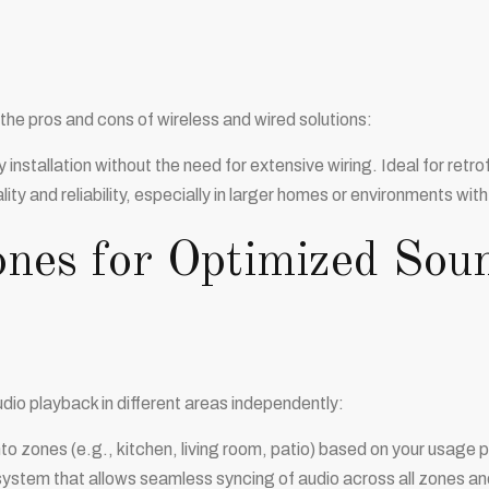
he pros and cons of wireless and wired solutions:
y installation without the need for extensive wiring. Ideal for retr
ty and reliability, especially in larger homes or environments with
ones for Optimized Sou
dio playback in different areas independently:
to zones (e.g., kitchen, living room, patio) based on your usage 
stem that allows seamless syncing of audio across all zones and