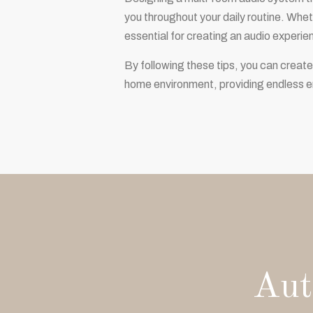
you throughout your daily routine. Wheth
essential for creating an audio experie
By following these tips, you can create
home environment, providing endless e
Aut