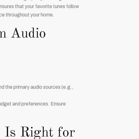
sures that your favorite tunes follow
ce throughout your home.
m Audio
 the primary audio sources (e.g.,
 budget and preferences. Ensure
 Is Right for