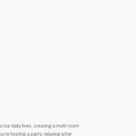
 our daily lives, creating a multi-room
re hosting a party, relaxing after