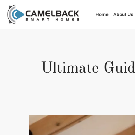
Home
About Us
Ultimate Guid