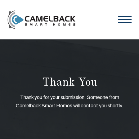
Thank You
Thank you for your submission. Someone from
Camelback Smart Homes will contact you shortly.