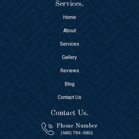
Services.
Home
About
Services
Gallery
Reviews
Blog
Contact Us
Contact Us.
Phone Number
(480) 794-0901