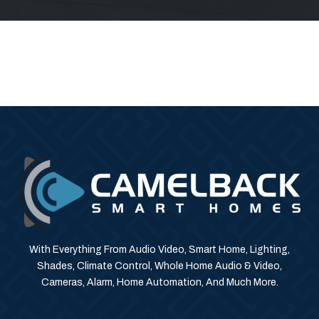
With Everything From Audio Video, Smart Home, Lighting,
Shades, Climate Control, Whole Home Audio & Video,
Cameras, Alarm, Home Automation, And Much More.