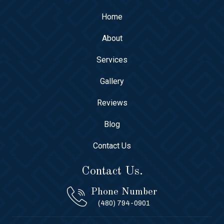
Home
About
Services
Gallery
Reviews
Blog
Contact Us
Contact Us.
Phone Number
(480) 794-0901