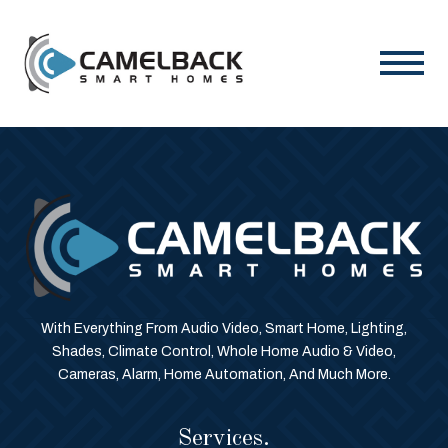
With Everything From Audio Video, Smart Home, Lighting,
Shades, Climate Control, Whole Home Audio & Video,
Cameras, Alarm, Home Automation, And Much More.
Services.