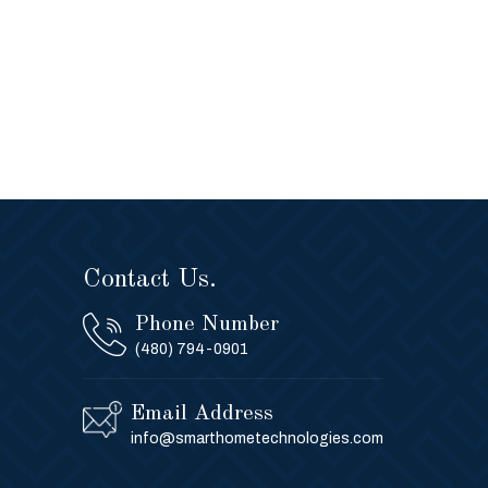
Contact Us.
Phone Number
(480) 794-0901
Email Address
info@smarthometechnologies.com