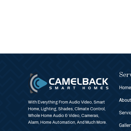
Serv
Hom
Abou
With Everything From Audio Video, Smart
Home, Lighting, Shades, Climate Control,
Servi
Whole Home Audio & Video, Cameras,
Alarm, Home Automation, And Much More.
Galle