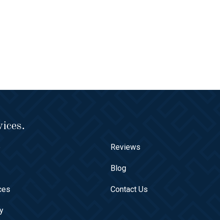
ices.
e
Reviews
t
Blog
ces
Contact Us
ry