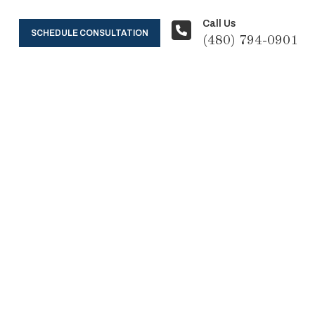
Call Us
SCHEDULE CONSULTATION
(480) 794-0901