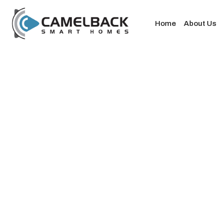
Home
About Us