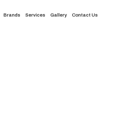
Brands
Services
Gallery
Contact Us