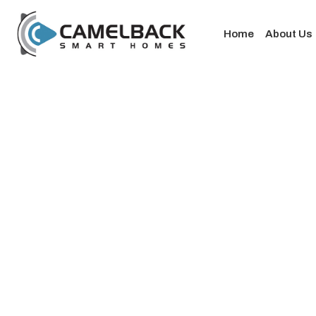
Home
About Us