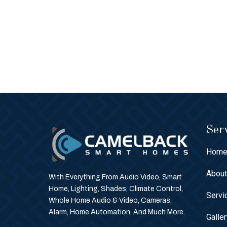
Serv
Hom
Abou
With Everything From Audio Video, Smart
Home, Lighting, Shades, Climate Control,
Servi
Whole Home Audio & Video, Cameras,
Alarm, Home Automation, And Much More.
Galle