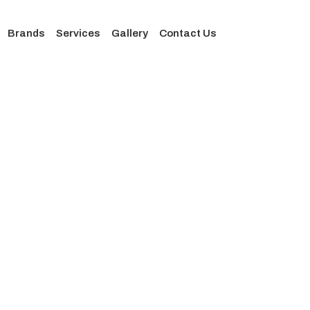
Brands
Services
Gallery
Contact Us