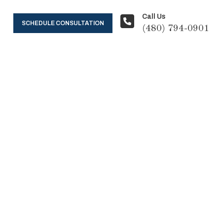
Call Us
SCHEDULE CONSULTATION
(480) 794-0901