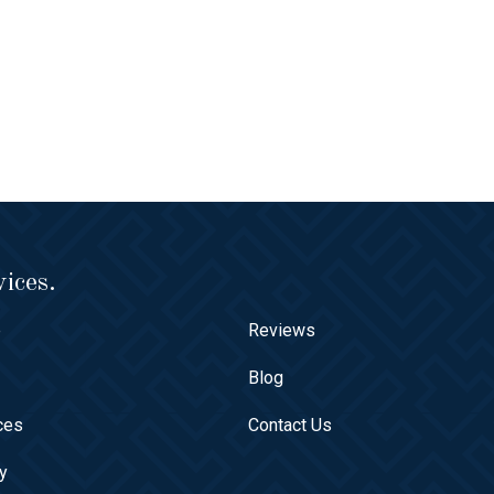
ices.
e
Reviews
t
Blog
ces
Contact Us
ry