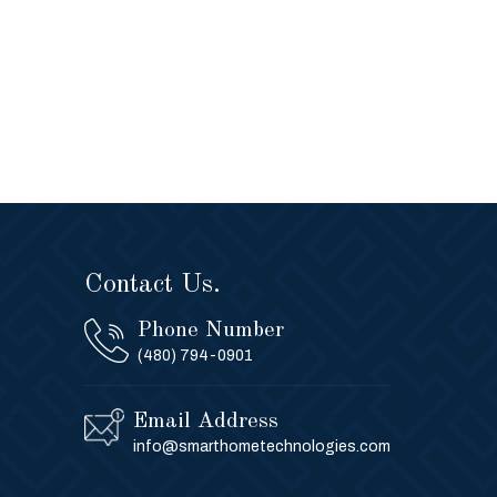
Contact Us.
Phone Number
(480) 794-0901
Email Address
info@smarthometechnologies.com