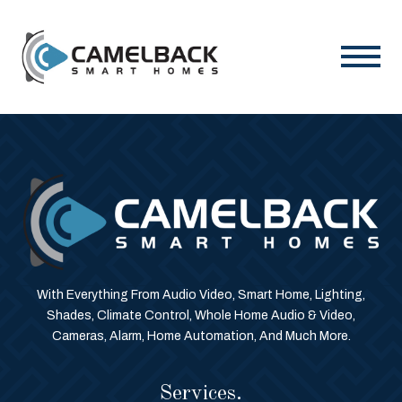
With Everything From Audio Video, Smart Home, Lighting,
Shades, Climate Control, Whole Home Audio & Video,
Cameras, Alarm, Home Automation, And Much More.
Services.