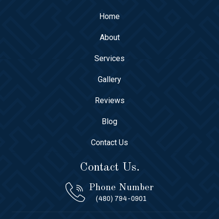
Home
About
Services
Gallery
Reviews
Blog
Contact Us
Contact Us.
Phone Number
(480) 794-0901