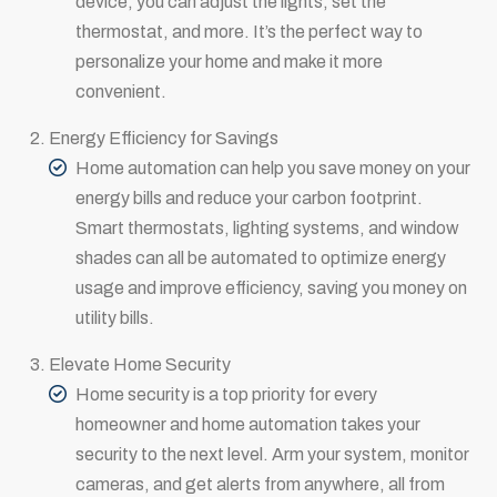
device, you can adjust the lights, set the
thermostat, and more. It’s the perfect way to
personalize your home and make it more
convenient.
Energy Efficiency for Savings
Home automation can help you save money on your
energy bills and reduce your carbon footprint.
Smart thermostats, lighting systems, and window
shades can all be automated to optimize energy
usage and improve efficiency, saving you money on
utility bills.
Elevate Home Security
Home security is a top priority for every
homeowner and home automation takes your
security to the next level. Arm your system, monitor
cameras, and get alerts from anywhere, all from