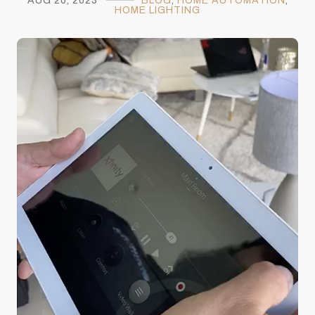
AUG 20, 2023
BLOG
,
HOME AUTOMATION
,
HOME LIGHTING