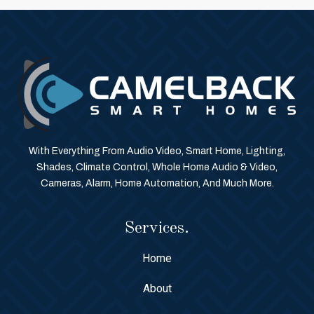
With Everything From Audio Video, Smart Home, Lighting,
Shades, Climate Control, Whole Home Audio & Video,
Cameras, Alarm, Home Automation, And Much More.
Services.
Home
About