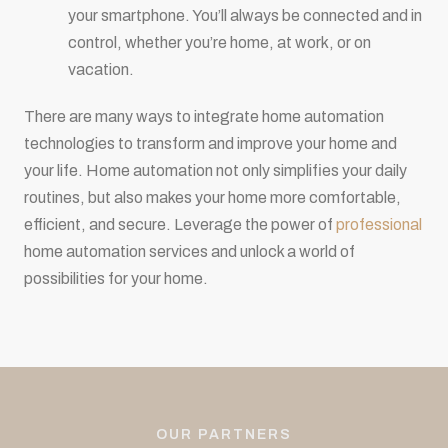
your smartphone. You’ll always be connected and in
control, whether you’re home, at work, or on
vacation.
There are many ways to integrate home automation
technologies to transform and improve your home and
your life. Home automation not only simplifies your daily
routines, but also makes your home more comfortable,
efficient, and secure. Leverage the power of
professional
home automation services and unlock a world of
possibilities for your home.
OUR PARTNERS