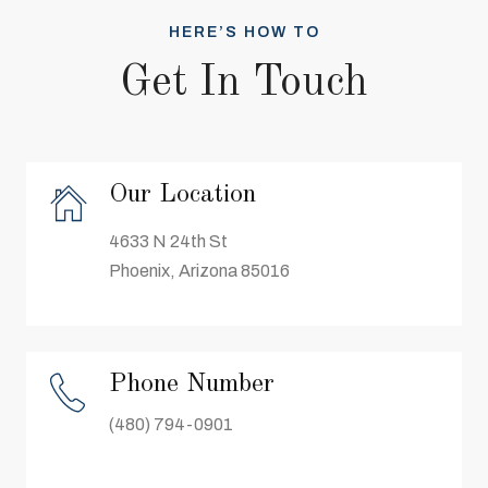
HERE’S HOW TO
Get In Touch
Our Location
4633 N 24th St
Phoenix, Arizona 85016
Phone Number
(480) 794-0901