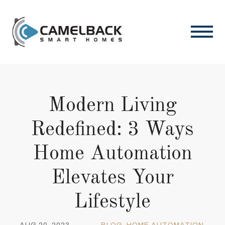
Modern Living
Redefined: 3 Ways
Home Automation
Elevates Your
Lifestyle