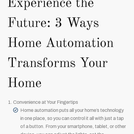
Experience the
Future: 3 Ways
Home Automation
Transforms Your
Home
Convenience at Your Fingertips
Home automation puts all your home’s technology
in one place, so you can control it all with just a tap
of a button. From your smartphone, tablet, or other