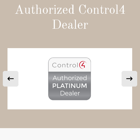
Authorized Control4
Dealer