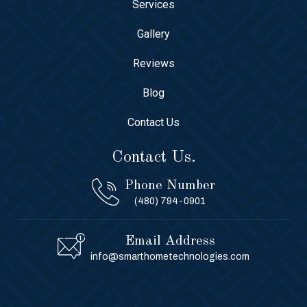
Services
Gallery
Reviews
Blog
Contact Us
Contact Us.
Phone Number
(480) 794-0901
Email Address
info@smarthometechnologies.com