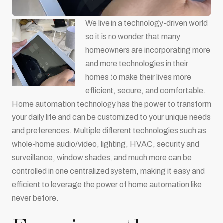
We live in a technology-driven world
so it is no wonder that many
homeowners are incorporating more
and more technologies in their
homes to make their lives more
efficient, secure, and comfortable.
Home automation technology has the power to transform
your daily life and can be customized to your unique needs
and preferences. Multiple different technologies such as
whole-home audio/video, lighting, HVAC, security and
surveillance, window shades, and much more can be
controlled in one centralized system, making it easy and
efficient to leverage the power of home automation like
never before.