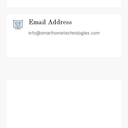
Email Address
info@smarthometechnologies.com