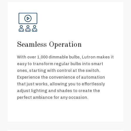
Seamless Operation
With over 1,000 dimmable bulbs, Lutron makes it
easy to transform regular bulbs into smart
ones, starting with control at the switch.
Experience the convenience of automation
that just works, allowing you to effortlessly
adjust lighting and shades to create the
perfect ambiance for any occasion.