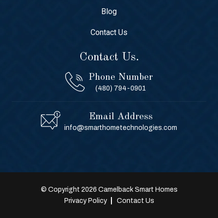
Blog
Contact Us
Contact Us.
Phone Number
(480) 794-0901
Email Address
info@smarthometechnologies.com
© Copyright 2026 Camelback Smart Homes
Privacy Policy
Contact Us