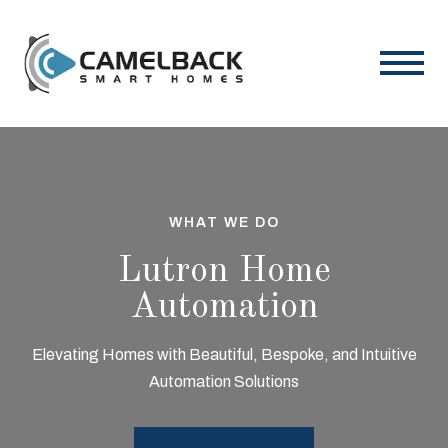
WHAT WE DO
Lutron Home
Automation
Elevating Homes with Beautiful, Bespoke, and Intuitive
Automation Solutions