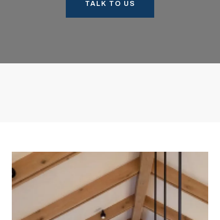
TALK TO US