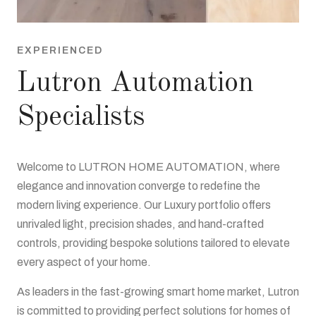
EXPERIENCED
Lutron Automation
Specialists
Welcome to LUTRON HOME AUTOMATION, where
elegance and innovation converge to redefine the
modern living experience. Our Luxury portfolio offers
unrivaled light, precision shades, and hand-crafted
controls, providing bespoke solutions tailored to elevate
every aspect of your home.
As leaders in the fast-growing smart home market, Lutron
is committed to providing perfect solutions for homes of