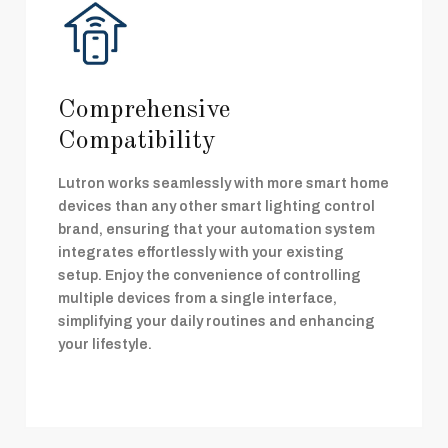
Comprehensive
Compatibility
Lutron works seamlessly with more smart home
devices than any other smart lighting control
brand, ensuring that your automation system
integrates effortlessly with your existing
setup. Enjoy the convenience of controlling
multiple devices from a single interface,
simplifying your daily routines and enhancing
your lifestyle.