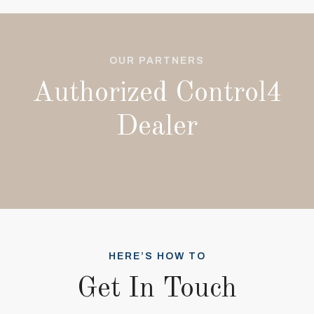
OUR PARTNERS
Authorized Control4
Dealer
HERE’S HOW TO
Get In Touch