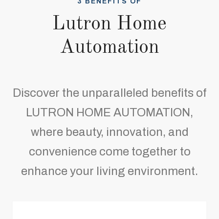
3 BENEFITS OF
Lutron Home
Automation
Discover the unparalleled benefits of
LUTRON HOME AUTOMATION,
where beauty, innovation, and
convenience come together to
enhance your living environment.