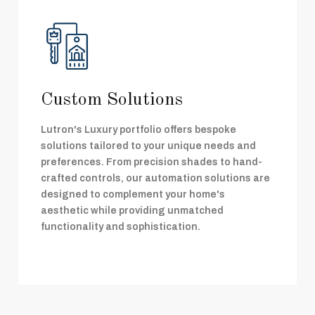
Custom Solutions
Lutron's Luxury portfolio offers bespoke
solutions tailored to your unique needs and
preferences. From precision shades to hand-
crafted controls, our automation solutions are
designed to complement your home's
aesthetic while providing unmatched
functionality and sophistication.