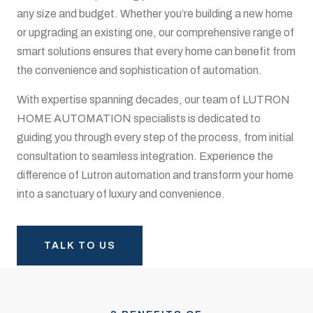
any size and budget. Whether you’re building a new home
or upgrading an existing one, our comprehensive range of
smart solutions ensures that every home can benefit from
the convenience and sophistication of automation.
With expertise spanning decades, our team of LUTRON
HOME AUTOMATION specialists is dedicated to
guiding you through every step of the process, from initial
consultation to seamless integration. Experience the
difference of Lutron automation and transform your home
into a sanctuary of luxury and convenience.
TALK TO US