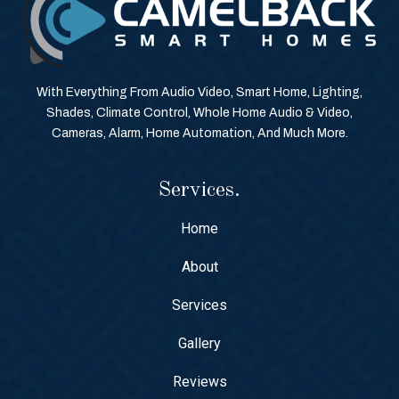
With Everything From Audio Video, Smart Home, Lighting,
Shades, Climate Control, Whole Home Audio & Video,
Cameras, Alarm, Home Automation, And Much More.
Services.
Home
About
Services
Gallery
Reviews