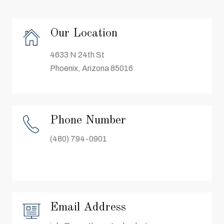
Our Location
4633 N 24th St
Phoenix, Arizona 85016
Phone Number
(480) 794-0901
Email Address