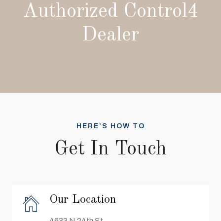
Authorized Control4
Dealer
HERE’S HOW TO
Get In Touch
Our Location
4633 N 24th St