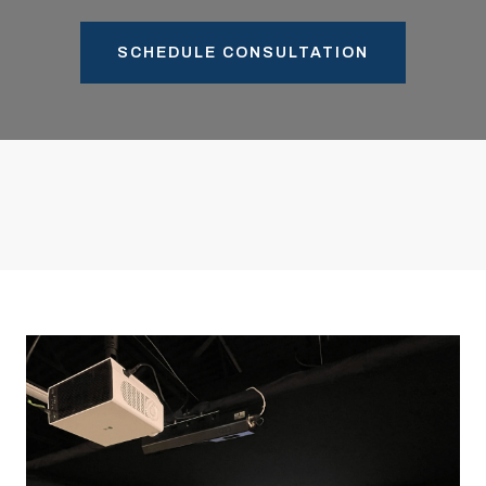
SCHEDULE CONSULTATION