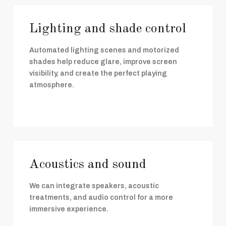
Lighting and shade control
Automated lighting scenes and motorized
shades help reduce glare, improve screen
visibility, and create the perfect playing
atmosphere.
Acoustics and sound
We can integrate speakers, acoustic
treatments, and audio control for a more
immersive experience.