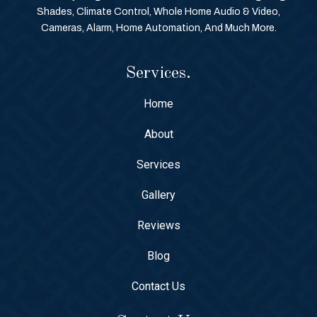
Shades, Climate Control, Whole Home Audio & Video,
Cameras, Alarm, Home Automation, And Much More.
Services.
Home
About
Services
Gallery
Reviews
Blog
Contact Us