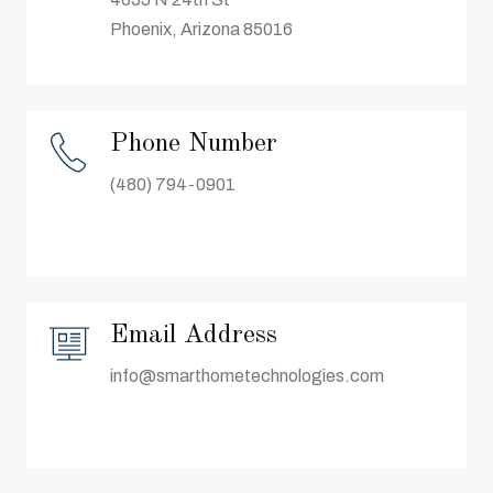
Phoenix, Arizona 85016
Phone Number
(480) 794-0901
Email Address
info@smarthometechnologies.com