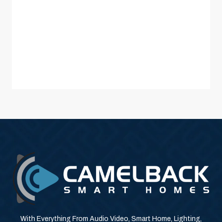
With Everything From Audio Video, Smart Home, Lighting,