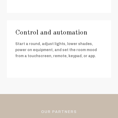
Control and automation
Start a round, adjust lights, lower shades,
power on equipment, and set the room mood
from a touchscreen, remote, keypad, or app.
OUR PARTNERS