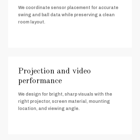
We coordinate sensor placement for accurate
swing and ball data while preserving a clean
room layout.
Projection and video
performance
We design for bright, sharp visuals with the
right projector, screen material, mounting
location, and viewing angle.