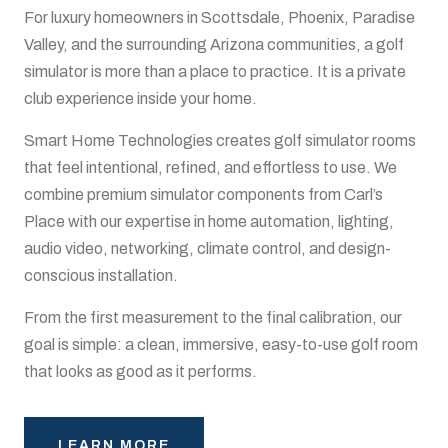
For luxury homeowners in Scottsdale, Phoenix, Paradise
Valley, and the surrounding Arizona communities, a golf
simulator is more than a place to practice. It is a private
club experience inside your home.
Smart Home Technologies creates golf simulator rooms
that feel intentional, refined, and effortless to use. We
combine premium simulator components from Carl’s
Place with our expertise in home automation, lighting,
audio video, networking, climate control, and design-
conscious installation.
From the first measurement to the final calibration, our
goal is simple: a clean, immersive, easy-to-use golf room
that looks as good as it performs.
LEARN MORE