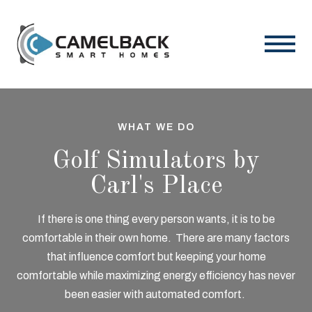
WHAT WE DO
Golf Simulators by
Carl's Place
If there is one thing every person wants, it is to be
comfortable in their own home. There are many
factors
that influence comfort but keeping your home
comfortable while maximizing energy
efficiency has never
been easier with automated comfort.