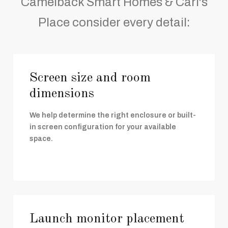
Camelback Smart Homes & Carl's
Place consider every detail:
Screen size and room
dimensions
We help determine the right enclosure or built-
in screen configuration for your available
space.
Launch monitor placement