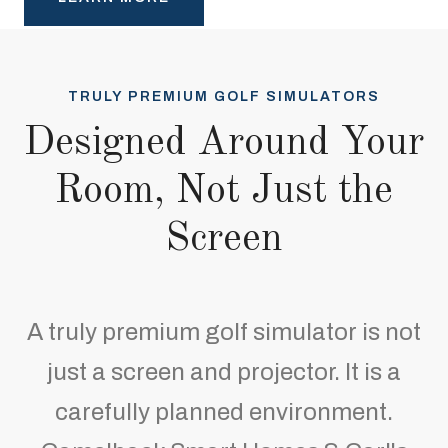
TRULY PREMIUM GOLF SIMULATORS
Designed Around Your
Room, Not Just the
Screen
A truly premium golf simulator is not
just a screen and projector. It is a
carefully planned environment.