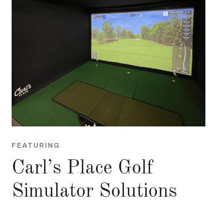
FEATURING
Carl’s Place Golf
Simulator Solutions