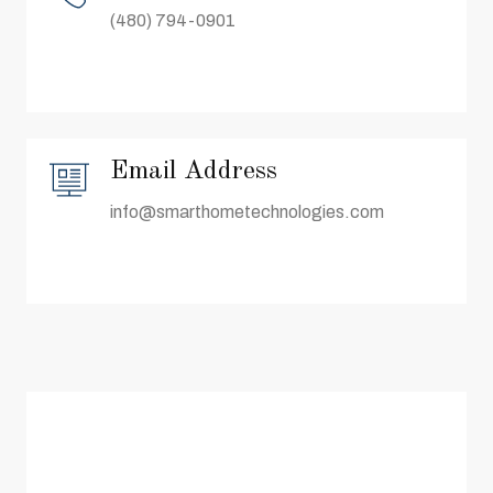
(480) 794-0901
Email Address
info@smarthometechnologies.com