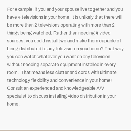
For example, if you and your spouse live together and you
have 4 televisions in your home, it is unlikely that there will
be more than 2 televisions operating with more than 2
things being watched. Rather than needing 4 video
sources, you could install two and make them capable of
being distributed to any television in your home? That way
you can watch whatever you want on any television
without needing separate equipment installed in every
room. That means less clutter and cords with ultimate
technology flexibility and convenience in your home!
Consult an experienced and knowledgeable A/V
specialist to discuss installing video distribution in your
home.