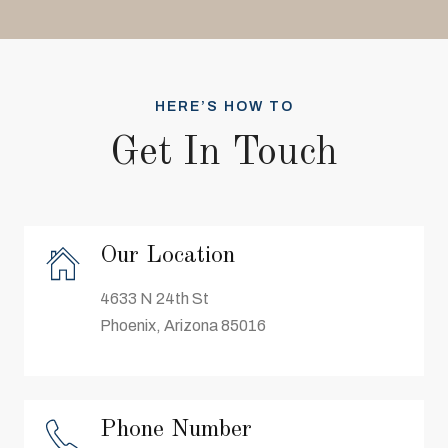
HERE’S HOW TO
Get In Touch
Our Location
4633 N 24th St
Phoenix, Arizona 85016
Phone Number