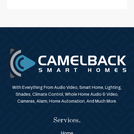
With Everything From Audio Video, Smart Home, Lighting,
Shades, Climate Control, Whole Home Audio & Video,
Cameras, Alarm, Home Automation, And Much More.
Services.
Home