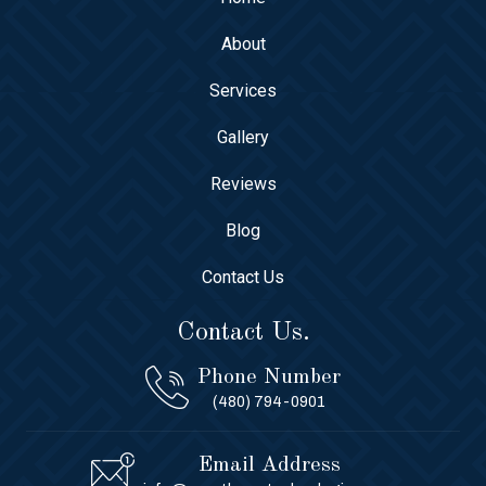
About
Services
Gallery
Reviews
Blog
Contact Us
Contact Us.
Phone Number
(480) 794-0901
Email Address