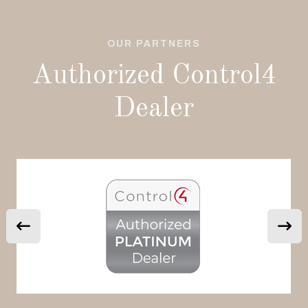
OUR PARTNERS
Authorized Control4
Dealer