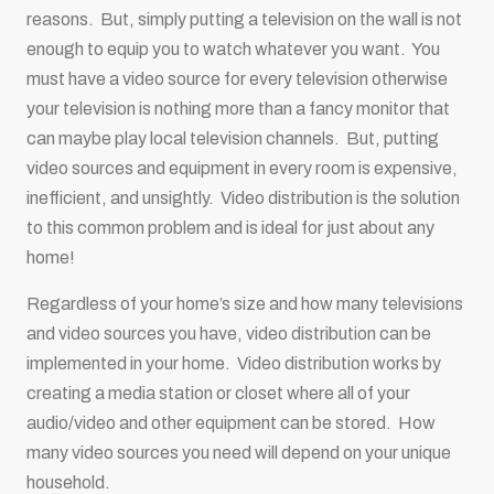
reasons. But, simply putting a television on the wall is not
enough to equip you to watch whatever you want. You
must have a video source for every television otherwise
your television is nothing more than a fancy monitor that
can maybe play local television channels. But, putting
video sources and equipment in every room is expensive,
inefficient, and unsightly. Video distribution is the solution
to this common problem and is ideal for just about any
home!
Regardless of your home’s size and how many televisions
and video sources you have, video distribution can be
implemented in your home. Video distribution works by
creating a media station or closet where all of your
audio/video and other equipment can be stored. How
many video sources you need will depend on your unique
household.