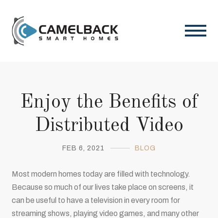
Enjoy the Benefits of
Distributed Video
FEB 6, 2021
BLOG
Most modern homes today are filled with technology.
Because so much of our lives take place on screens, it
can be useful to have a television in every room for
streaming shows, playing video games, and many other